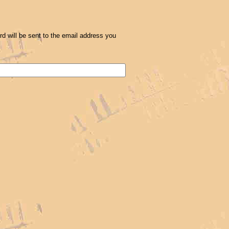
 will be sent to the email address you