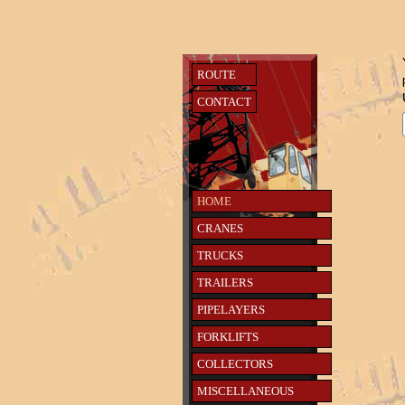
ROUTE
CONTACT
HOME
CRANES
TRUCKS
TRAILERS
PIPELAYERS
FORKLIFTS
COLLECTORS
MISCELLANEOUS