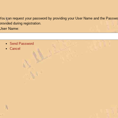
You can request your password by providing your User Name and the Password
provided during registration.
User Name:
Send Password
Cancel