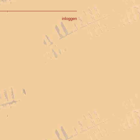
inloggen