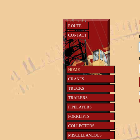
ROUTE
CONTACT
HOME
CRANES
TRUCKS
TRAILERS
PIPELAYERS
FORKLIFTS
COLLECTORS
MISCELLANEOUS