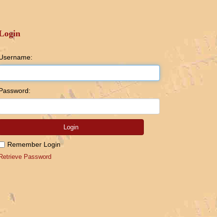
Login
Username:
Password:
Login
Remember Login
Retrieve Password