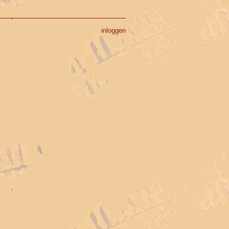
inloggen