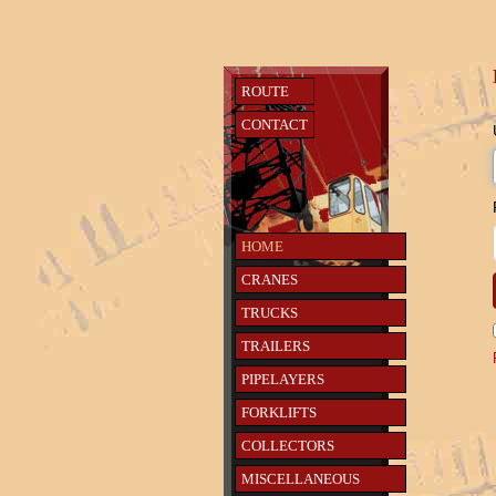
ROUTE
CONTACT
HOME
CRANES
TRUCKS
TRAILERS
PIPELAYERS
FORKLIFTS
COLLECTORS
MISCELLANEOUS