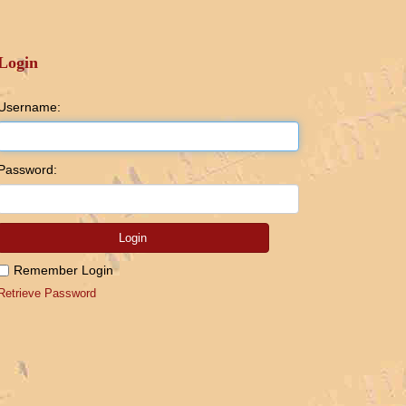
Login
Username:
Password:
Login
Remember Login
Retrieve Password