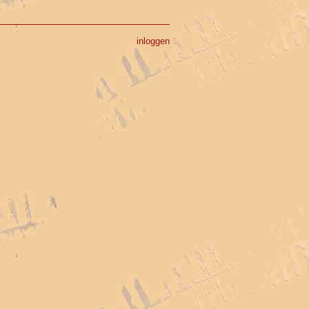
inloggen